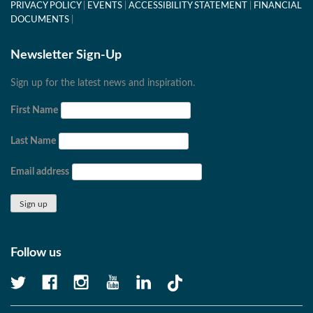
PRIVACY POLICY
EVENTS
ACCESSIBILITY STATEMENT
FINANCIAL
DOCUMENTS
Newsletter Sign-Up
Sign up for the latest news and inspiration.
First Name
Last Name
Email address
Follow us