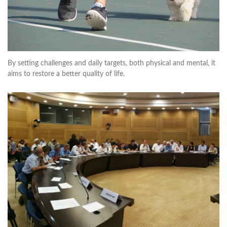
By setting challenges and daily targets, both physical and mental, it
aims to restore a better quality of life.