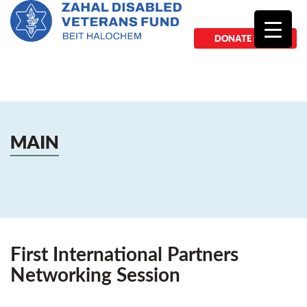
DONATE NOW
MAIN
First International Partners
Networking Session