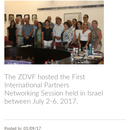
The ZDVF hosted the First
International Partners
Networking Session held in Israel
between July 2-6, 2017.
Posted In:
01/09/17