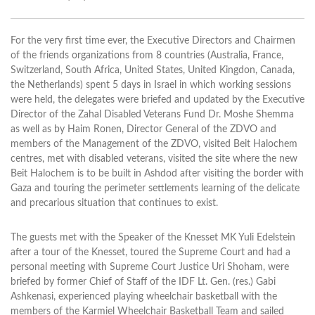
For the very first time ever, the Executive Directors and Chairmen
of the friends organizations from 8 countries (Australia, France,
Switzerland, South Africa, United States, United Kingdon, Canada,
the Netherlands) spent 5 days in Israel in which working sessions
were held, the delegates were briefed and updated by the Executive
Director of the Zahal Disabled Veterans Fund Dr. Moshe Shemma
as well as by Haim Ronen, Director General of the ZDVO and
members of the Management of the ZDVO, visited Beit Halochem
centres, met with disabled veterans, visited the site where the new
Beit Halochem is to be built in Ashdod after visiting the border with
Gaza and touring the perimeter settlements learning of the delicate
and precarious situation that continues to exist.
The guests met with the Speaker of the Knesset MK Yuli Edelstein
after a tour of the Knesset, toured the Supreme Court and had a
personal meeting with Supreme Court Justice Uri Shoham, were
briefed by former Chief of Staff of the IDF Lt. Gen. (res.) Gabi
Ashkenasi, experienced playing wheelchair basketball with the
members of the Karmiel Wheelchair Basketball Team and sailed