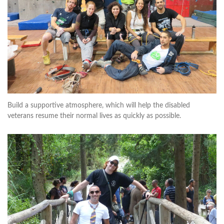
Build a supportive atmosphere, which will help the disabled
veterans resume their normal lives as quickly as possible.