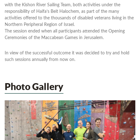
with the Kishon River Sailing Team, both activities under the
responsibility of Haifa’s Beit Halochem, as part of the many
activities offered to the thousands of disabled veterans living in the
Northern Peripheral Region of Israel.
The session ended when all participants attended the Opening
Ceremonies of the Maccabean Games in Jerusalem.
In view of the successful outcome it was decided to try and hold
such sessions annually from now on.
Photo Gallery