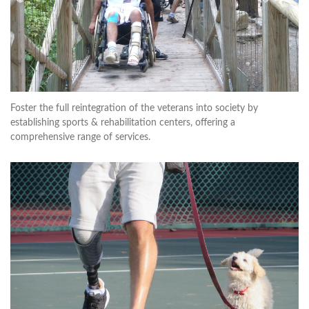
Foster the full reintegration of the veterans into society by
establishing sports & rehabilitation centers, offering a
comprehensive range of services.