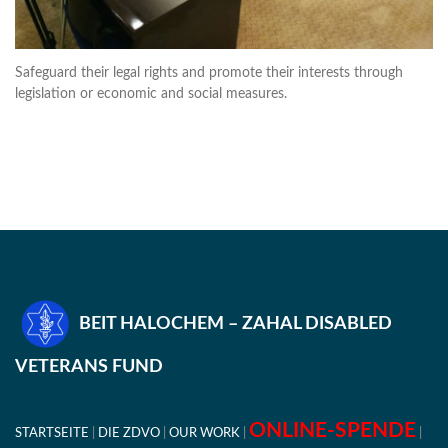
Safeguard their legal rights and promote their interests through
legislation or economic and social measures.
BEIT HALOCHEM – ZAHAL DISABLED
VETERANS FUND
ONLINE-SPENDE
STARTSEITE
DIE ZDVO
OUR WORK