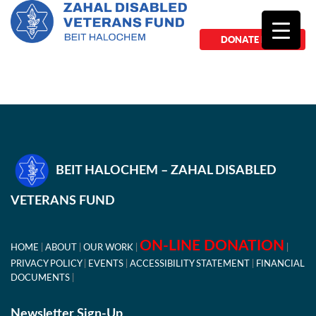
DONATE NOW
BEIT HALOCHEM – ZAHAL DISABLED
VETERANS FUND
ON-LINE DONATION
HOME
ABOUT
OUR WORK
PRIVACY POLICY
EVENTS
ACCESSIBILITY STATEMENT
FINANCIAL
DOCUMENTS
Newsletter Sign-Up