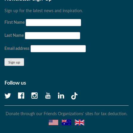
Sign up for the latest news and inspiration.
First Name
Last Name
Email address
Follow us
Donate through our Friends Organizations’ sites for tax deduction.