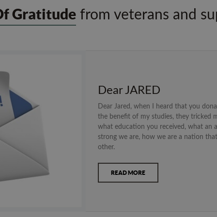
Of Gratitude
from veterans and sup
Dear JARED
Dear Jared, when I heard that you don
the benefit of my studies, they tricked m
what education you received, what an 
strong we are, how we are a nation tha
other.
READ MORE