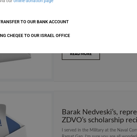
via our
online donation page
Speech for ZDVO Tefill
As most of you know I recently celebra
TRANSFER TO OUR BANK ACCOUNT
celebrating our barmitzvah are involve
choose to donate money from our bar mi
ING CHEQEE TO OUR ISRAEL OFFICE
is important to us. I chose ZDVO for m
READ MORE
Barak Nedveski’s, repre
ZDVO’s scholarship rec
I served in the Military at the Naval Co
Ramat Gan. I’m sure you are all wonderi