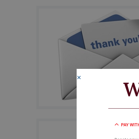
W
PAY WIT