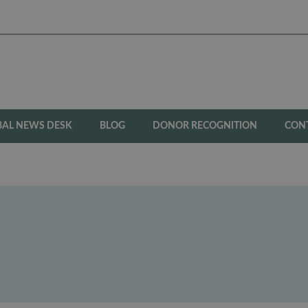
BAL NEWS DESK
BLOG
DONOR RECOGNITION
CON