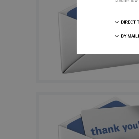
Donate now 
DIRECT 
BY MAIL