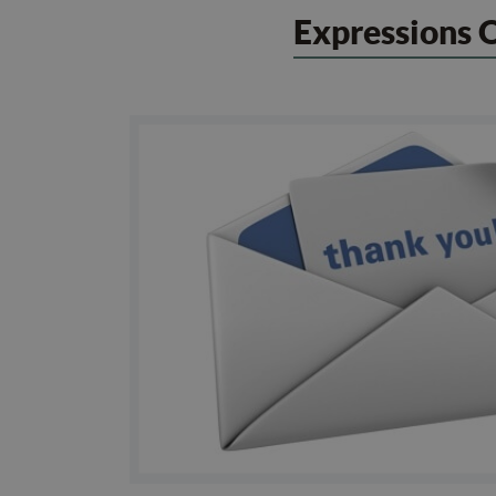
Expressions 