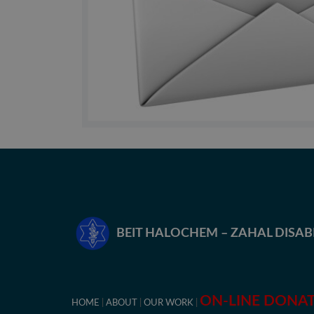
BEIT HALOCHEM – ZAHAL DISA
ON-LINE DONA
HOME
ABOUT
OUR WORK