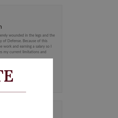
n
erely wounded in the legs and the
ry of Defense. Because of this
ue work and earning a salary so I
es my current limitations and
TE