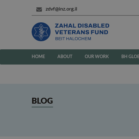
zdvf@inz.org.il
HOME
ABOUT
OUR WORK
BH GLO
BLOG