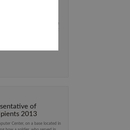
ah
ted my Bar Mitzvah. Many of us
d the Matanah project – where we
tzvah presents to a charity that
y matanah.
sentative of
ipients 2013
mputer Center, on a base located in
ng how a soldier, who served in