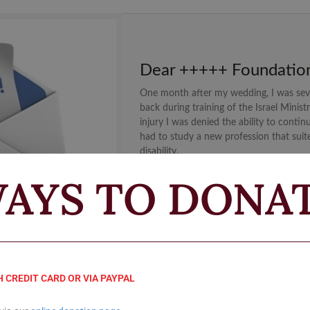
Dear +++++ Foundatio
One month after my wedding, I was sev
back during training of the Israel Minist
injury I was denied the ability to contin
had to study a new profession that suit
disability.
AYS TO DONA
READ MORE
H CREDIT CARD OR VIA PAYPAL