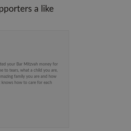
porters a like
ated your Bar Mitzvah money for
e to tears, what a child you are,
amazing family you are and how
t knows how to care for each