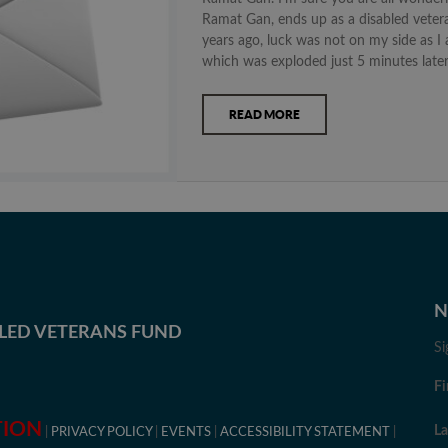
Ramat Gan, ends up as a disabled vetera
years ago, luck was not on my side as 
which was exploded just 5 minutes later
READ MORE
N
BLED VETERANS FUND
Si
Fi
TION
L
PRIVACY POLICY
EVENTS
ACCESSIBILITY STATEMENT