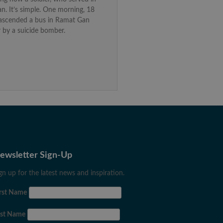
n. It’s simple. One morning, 18
I ascended a bus in Ramat Gan
 by a suicide bomber.
ewsletter Sign-Up
gn up for the latest news and inspiration.
rst Name
ast Name