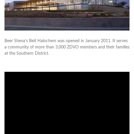
Beer Sheva’s Beit Halochem was opened in January 2011. It serves
a community of more than 3,000 ZDVO members and their families
at the Southern District.