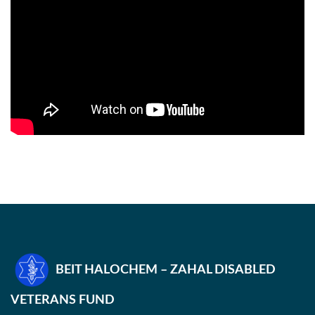
BEIT HALOCHEM – ZAHAL DISABLED
VETERANS FUND