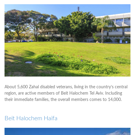
About 5,600 Zahal disabled veterans, living in the country’s central
region, are active members of Beit Halochem Tel Aviv. Including
their immediate families, the overall members comes to 14,000.
Beit Halochem Haifa