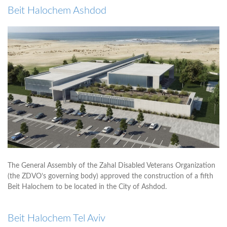
Beit Halochem Ashdod
The General Assembly of the Zahal Disabled Veterans Organization
(the ZDVO’s governing body) approved the construction of a fifth
Beit Halochem to be located in the City of Ashdod.
Beit Halochem Tel Aviv