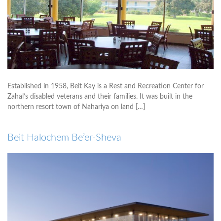
Established in 1958, Beit Kay is a Rest and Recreation Center for
Zahal’s disabled veterans and their families. It was built in the
northern resort town of Nahariya on land […]
Beit Halochem Be’er-Sheva