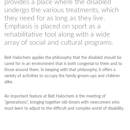
provides a place where the disabled
undergo the various treatments, which
they need for as long as they live.
Emphasis is placed on sport as a
rehabilitative tool along with a wide
array of social and cultural programs.
Beit Halochem applies the philosophy that the disabled should be
cared for in an environment that is both congenial to them and to
those around them. In keeping with that philosophy, it offers a
variety of activities to occupy the family grown-ups and children
alike.
An important feature at Beit Halochem is the meeting of
“generations”, bringing together old-timers with newcomers who
must learn to adjust to the difficult and complex world of disability.