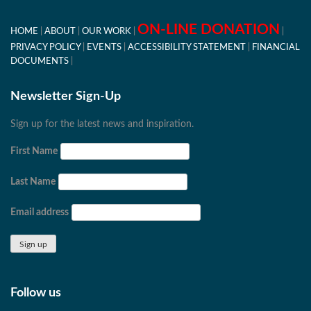
ON-LINE DONATION
HOME
ABOUT
OUR WORK
PRIVACY POLICY
EVENTS
ACCESSIBILITY STATEMENT
FINANCIAL
DOCUMENTS
Newsletter Sign-Up
Sign up for the latest news and inspiration.
First Name
Last Name
Email address
Follow us