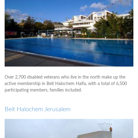
Over 2,700 disabled veterans who live in the north make up the
active membership in Beit Halochem Haifa, with a total of 6,500
participating members, families included.
Beit Halochem Jerusalem