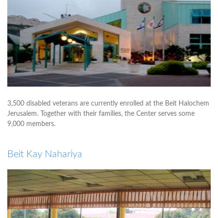
3,500 disabled veterans are currently enrolled at the Beit Halochem
Jerusalem. Together with their families, the Center serves some
9,000 members.
Beit Kay Nahariya