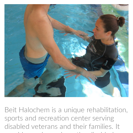
Beit Halochem is a unique rehabilitation,
sports and recreation center serving
disabled veterans and their families. It