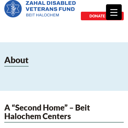
DONATE NOW
About
A “Second Home” – Beit
Halochem Centers