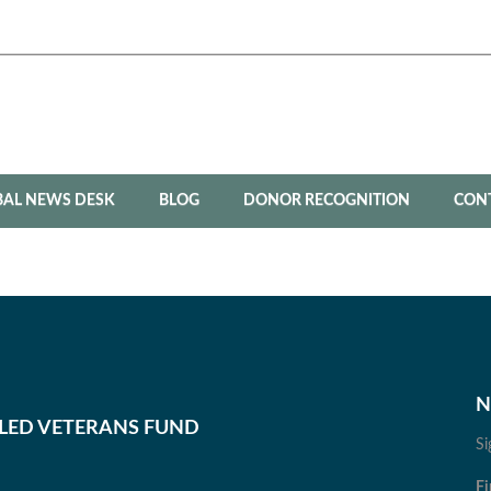
BAL NEWS DESK
BLOG
DONOR RECOGNITION
CON
N
BLED VETERANS FUND
Si
Fi