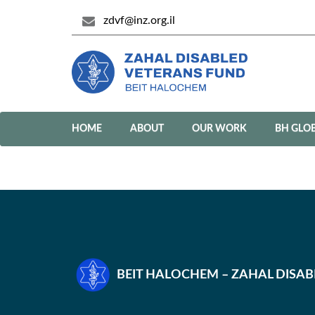
zdvf@inz.org.il
HOME
ABOUT
OUR WORK
BH GLO
BEIT HALOCHEM – ZAHAL DISA