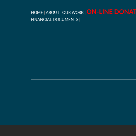
ON-LINE DONA
HOME
ABOUT
OUR WORK
FINANCIAL DOCUMENTS