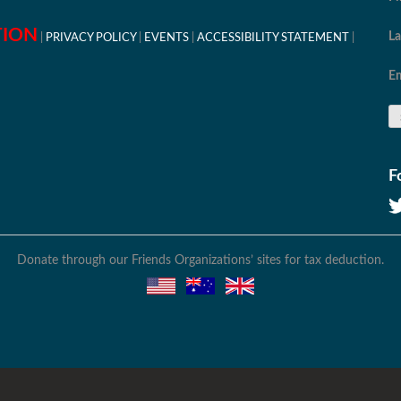
TION
L
PRIVACY POLICY
EVENTS
ACCESSIBILITY STATEMENT
Em
F
Donate through our Friends Organizations’ sites for tax deduction.