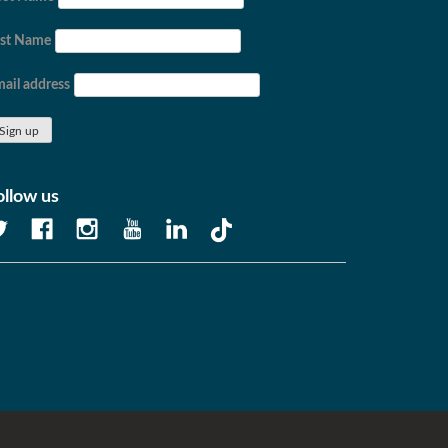
ast Name
ail address
ollow us