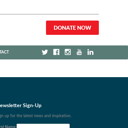
DONATE NOW
TACT
ewsletter Sign-Up
gn up for the latest news and inspiration.
rst Name