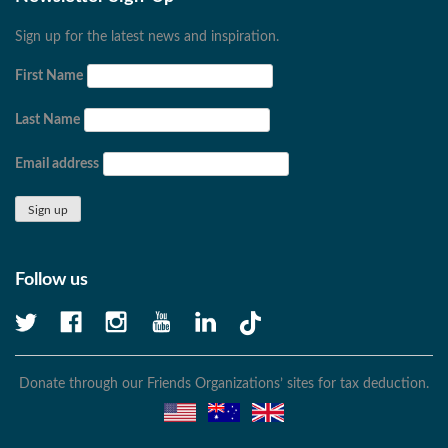
Sign up for the latest news and inspiration.
First Name
Last Name
Email address
Follow us
Donate through our Friends Organizations’ sites for tax deduction.