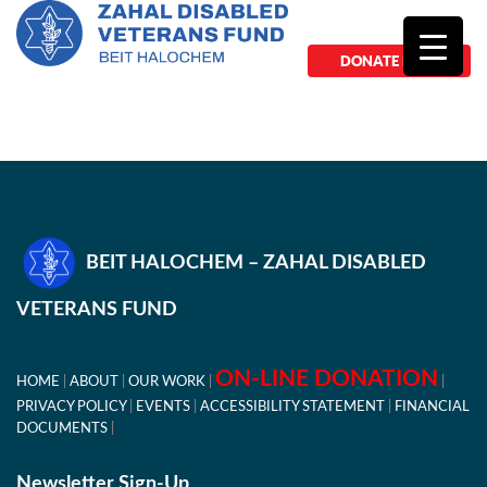
DONATE NOW
BEIT HALOCHEM – ZAHAL DISABLED
VETERANS FUND
ON-LINE DONATION
HOME
ABOUT
OUR WORK
PRIVACY POLICY
EVENTS
ACCESSIBILITY STATEMENT
FINANCIAL
DOCUMENTS
Newsletter Sign-Up