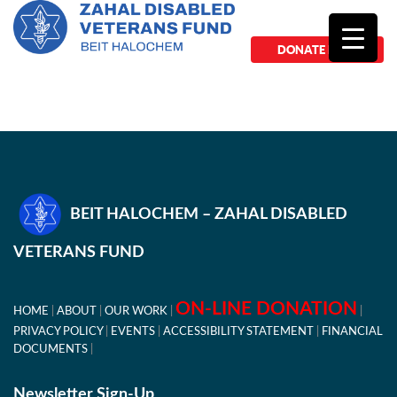
DONATE NOW
BEIT HALOCHEM – ZAHAL DISABLED
VETERANS FUND
ON-LINE DONATION
HOME
ABOUT
OUR WORK
PRIVACY POLICY
EVENTS
ACCESSIBILITY STATEMENT
FINANCIAL
DOCUMENTS
Newsletter Sign-Up