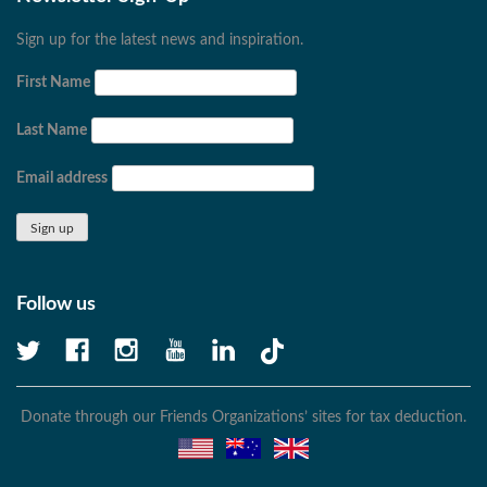
Sign up for the latest news and inspiration.
First Name
Last Name
Email address
Follow us
Donate through our Friends Organizations’ sites for tax deduction.