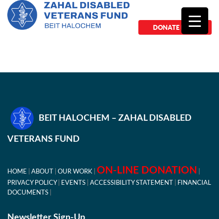
DONATE NOW
BEIT HALOCHEM – ZAHAL DISABLED
VETERANS FUND
ON-LINE DONATION
HOME
ABOUT
OUR WORK
PRIVACY POLICY
EVENTS
ACCESSIBILITY STATEMENT
FINANCIAL
DOCUMENTS
Newsletter Sign-Up