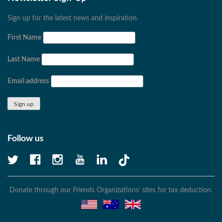
Sign up for the latest news and inspiration.
First Name
Last Name
Email address
Follow us
Donate through our Friends Organizations’ sites for tax deduction.