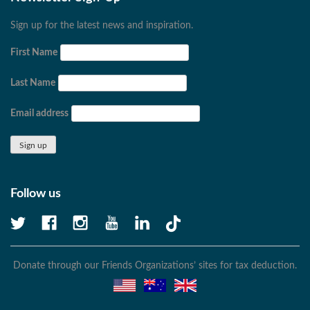
Sign up for the latest news and inspiration.
First Name
Last Name
Email address
Follow us
Donate through our Friends Organizations’ sites for tax deduction.