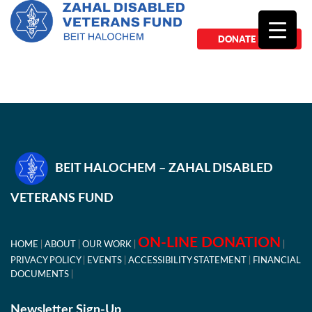
DONATE NOW
BEIT HALOCHEM – ZAHAL DISABLED
VETERANS FUND
ON-LINE DONATION
HOME
ABOUT
OUR WORK
PRIVACY POLICY
EVENTS
ACCESSIBILITY STATEMENT
FINANCIAL
DOCUMENTS
Newsletter Sign-Up