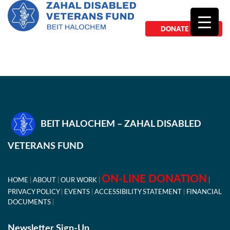
DONATE NOW
BEIT HALOCHEM – ZAHAL DISABLED
VETERANS FUND
ON-LINE DONATION
HOME
ABOUT
OUR WORK
PRIVACY POLICY
EVENTS
ACCESSIBILITY STATEMENT
FINANCIAL
DOCUMENTS
Newsletter Sign-Up