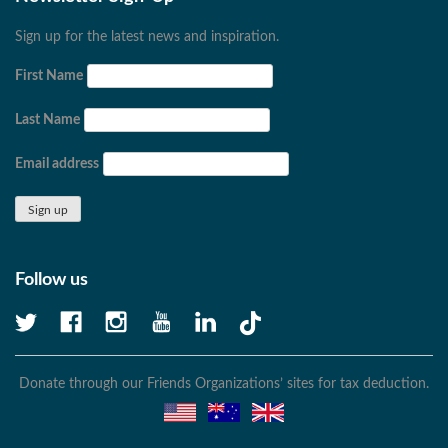
Sign up for the latest news and inspiration.
First Name
Last Name
Email address
Follow us
Donate through our Friends Organizations’ sites for tax deduction.