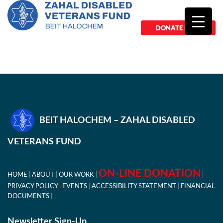
DONATE NOW
BEIT HALOCHEM – ZAHAL DISABLED
VETERANS FUND
ON-LINE DONATION
HOME
ABOUT
OUR WORK
PRIVACY POLICY
EVENTS
ACCESSIBILITY STATEMENT
FINANCIAL
DOCUMENTS
Newsletter Sign-Up