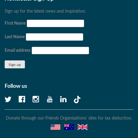
Sign up for the latest news and inspiration.
First Name
Last Name
Email address
Follow us
Donate through our Friends Organizations’ sites for tax deduction.