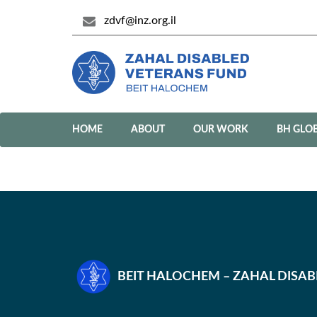
zdvf@inz.org.il
HOME
ABOUT
OUR WORK
BH GLO
BEIT HALOCHEM – ZAHAL DISA