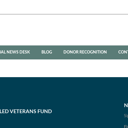
BAL NEWS DESK
BLOG
DONOR RECOGNITION
CON
N
BLED VETERANS FUND
Si
Fi