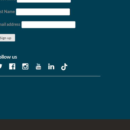
ast Name
ail address
ollow us