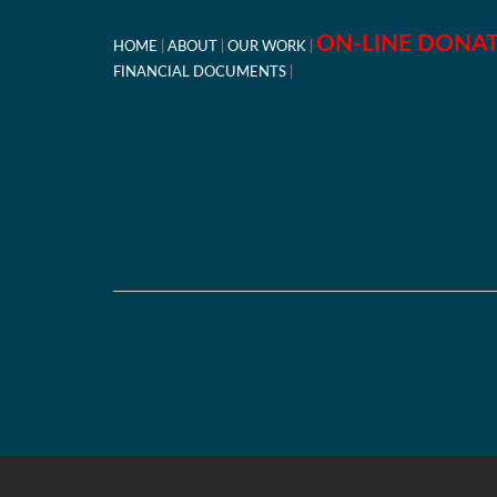
ON-LINE DONA
HOME
ABOUT
OUR WORK
FINANCIAL DOCUMENTS