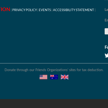
TION
L
PRIVACY POLICY
EVENTS
ACCESSIBILITY STATEMENT
Em
F
Donate through our Friends Organizations’ sites for tax deduction.