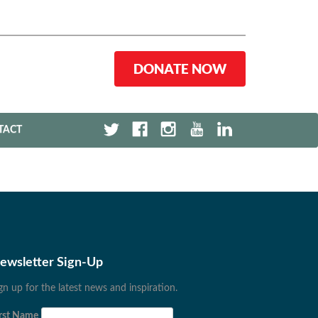
DONATE NOW
TACT
ewsletter Sign-Up
gn up for the latest news and inspiration.
rst Name