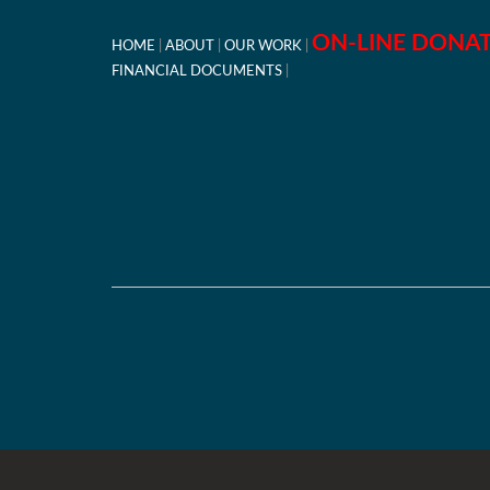
ON-LINE DONA
HOME
ABOUT
OUR WORK
FINANCIAL DOCUMENTS