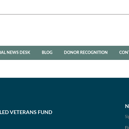
BAL NEWS DESK
BLOG
DONOR RECOGNITION
CON
N
BLED VETERANS FUND
Si
Fi