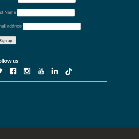
ast Name
ail address
ollow us