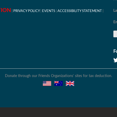
TION
L
PRIVACY POLICY
EVENTS
ACCESSIBILITY STATEMENT
Em
F
Donate through our Friends Organizations’ sites for tax deduction.