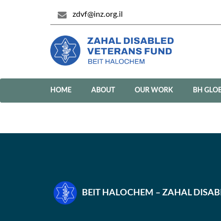
zdvf@inz.org.il
HOME
ABOUT
OUR WORK
BH GLO
BEIT HALOCHEM – ZAHAL DISA