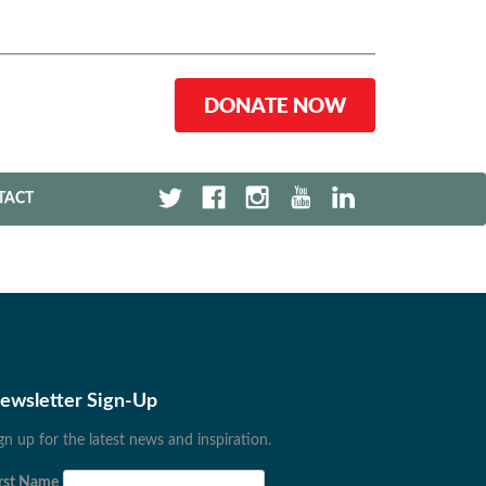
DONATE NOW
TACT
ewsletter Sign-Up
gn up for the latest news and inspiration.
rst Name