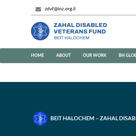
zdvf@inz.org.il
HOME
ABOUT
OUR WORK
BH GLO
BEIT HALOCHEM – ZAHAL DISA