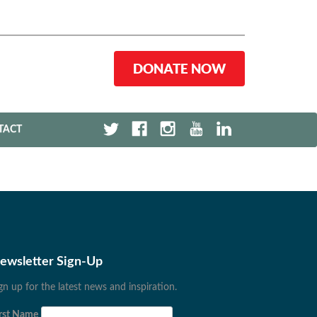
DONATE NOW
TACT
ewsletter Sign-Up
gn up for the latest news and inspiration.
rst Name