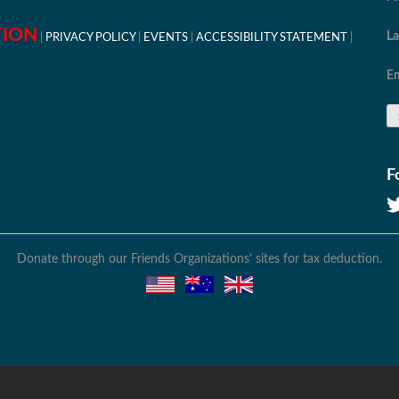
TION
L
PRIVACY POLICY
EVENTS
ACCESSIBILITY STATEMENT
Em
F
Donate through our Friends Organizations’ sites for tax deduction.