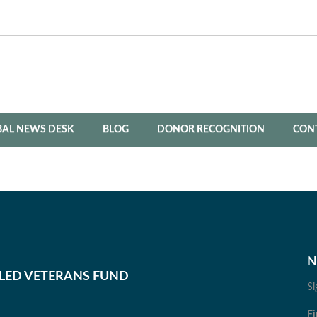
BAL NEWS DESK
BLOG
DONOR RECOGNITION
CON
N
BLED VETERANS FUND
Si
Fi