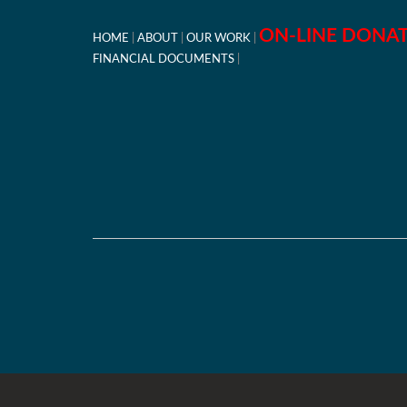
ON-LINE DONA
HOME
ABOUT
OUR WORK
FINANCIAL DOCUMENTS