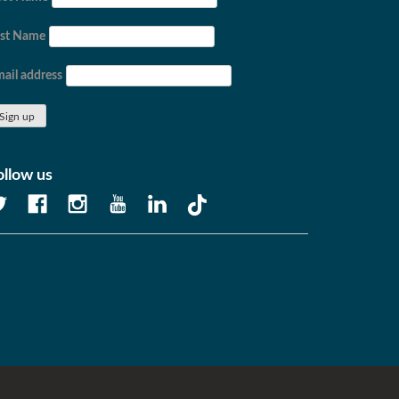
ast Name
ail address
ollow us