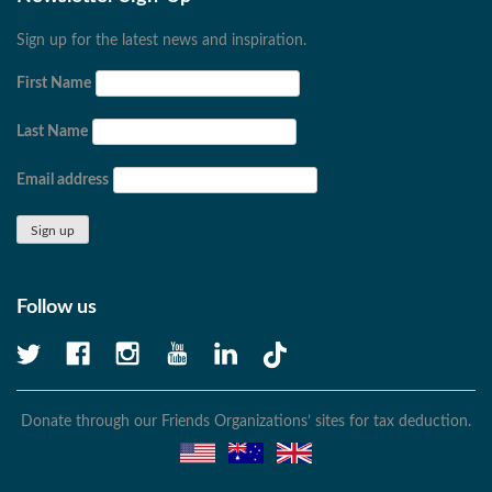
Sign up for the latest news and inspiration.
First Name
Last Name
Email address
Follow us
Donate through our Friends Organizations’ sites for tax deduction.