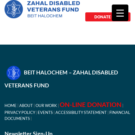
DONATE NOW
BEIT HALOCHEM – ZAHAL DISABLED
VETERANS FUND
ON-LINE DONATION
HOME
ABOUT
OUR WORK
PRIVACY POLICY
EVENTS
ACCESSIBILITY STATEMENT
FINANCIAL
DOCUMENTS
Newsletter Sign-Up