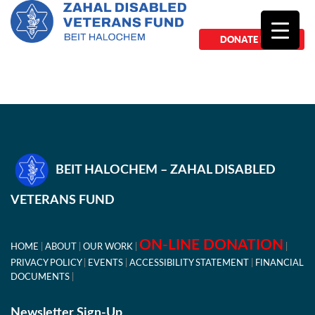
DONATE NOW
BEIT HALOCHEM – ZAHAL DISABLED
VETERANS FUND
ON-LINE DONATION
HOME
ABOUT
OUR WORK
PRIVACY POLICY
EVENTS
ACCESSIBILITY STATEMENT
FINANCIAL
DOCUMENTS
Newsletter Sign-Up