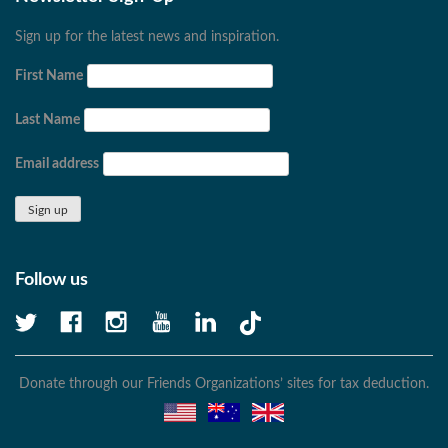
Sign up for the latest news and inspiration.
First Name
Last Name
Email address
Follow us
Donate through our Friends Organizations’ sites for tax deduction.