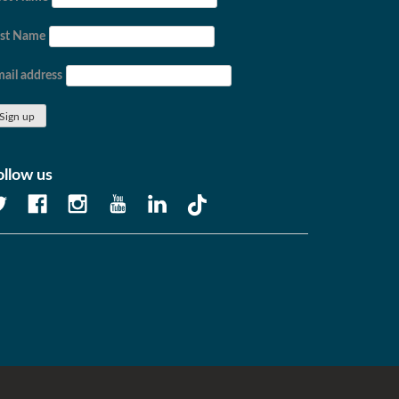
ast Name
ail address
ollow us