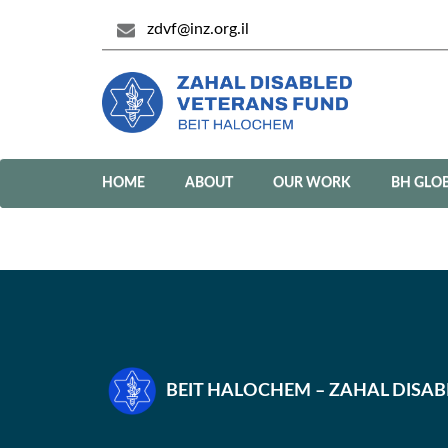
zdvf@inz.org.il
HOME
ABOUT
OUR WORK
BH GLO
BEIT HALOCHEM – ZAHAL DISA