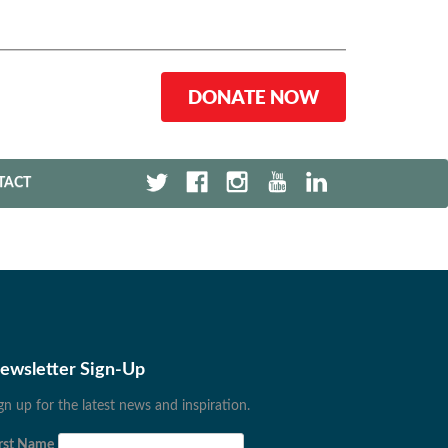
DONATE NOW
TACT
ewsletter Sign-Up
gn up for the latest news and inspiration.
rst Name