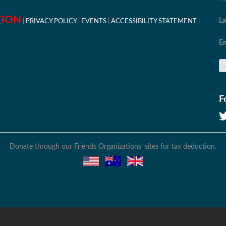
TION
L
PRIVACY POLICY
EVENTS
ACCESSIBILITY STATEMENT
Em
F
Donate through our Friends Organizations’ sites for tax deduction.