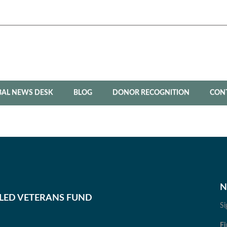
BAL NEWS DESK
BLOG
DONOR RECOGNITION
CON
N
BLED VETERANS FUND
Si
Fi