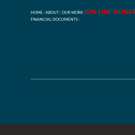
ON-LINE DONA
HOME
ABOUT
OUR WORK
FINANCIAL DOCUMENTS