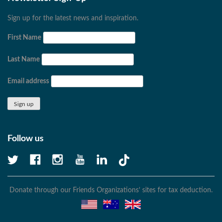
Sign up for the latest news and inspiration.
First Name
Last Name
Email address
Follow us
Donate through our Friends Organizations’ sites for tax deduction.