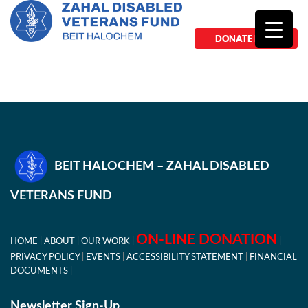
DONATE NOW
BEIT HALOCHEM – ZAHAL DISABLED
VETERANS FUND
ON-LINE DONATION
HOME
ABOUT
OUR WORK
PRIVACY POLICY
EVENTS
ACCESSIBILITY STATEMENT
FINANCIAL
DOCUMENTS
Newsletter Sign-Up