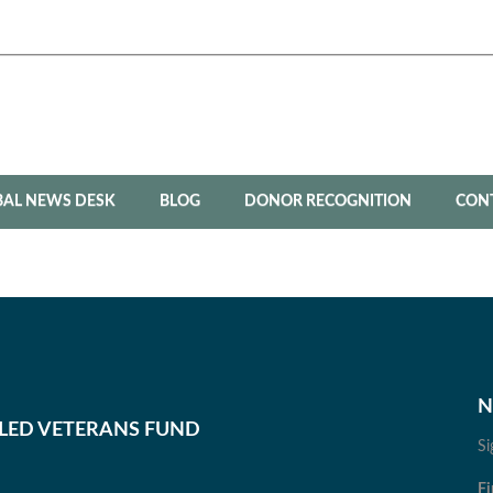
BAL NEWS DESK
BLOG
DONOR RECOGNITION
CON
N
BLED VETERANS FUND
Si
Fi