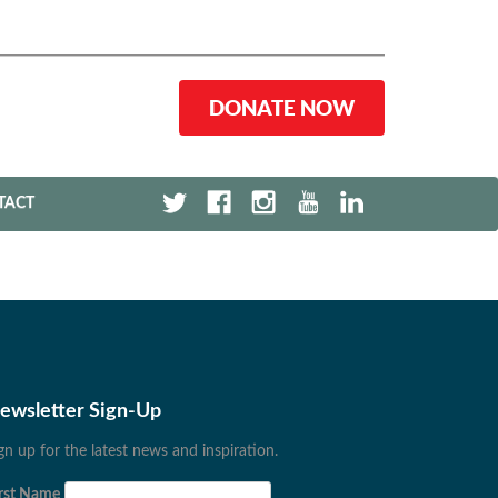
DONATE NOW
TACT
ewsletter Sign-Up
gn up for the latest news and inspiration.
rst Name