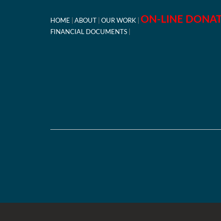
ON-LINE DONA
HOME
ABOUT
OUR WORK
FINANCIAL DOCUMENTS