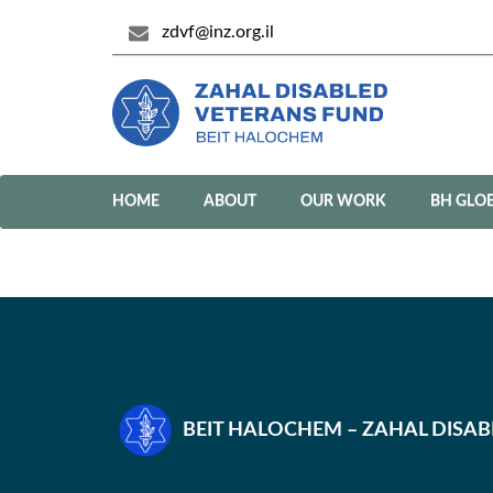
zdvf@inz.org.il
HOME
ABOUT
OUR WORK
BH GLO
BEIT HALOCHEM – ZAHAL DISA