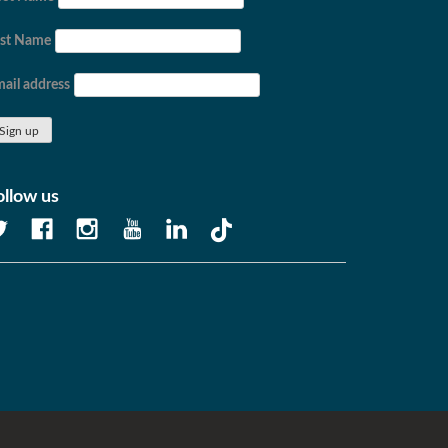
ast Name
ail address
ollow us