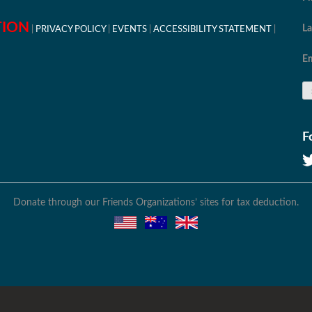
TION
L
PRIVACY POLICY
EVENTS
ACCESSIBILITY STATEMENT
Em
F
Donate through our Friends Organizations’ sites for tax deduction.