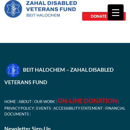
DONATE NOW
BEIT HALOCHEM – ZAHAL DISABLED
VETERANS FUND
ON-LINE DONATION
HOME
ABOUT
OUR WORK
PRIVACY POLICY
EVENTS
ACCESSIBILITY STATEMENT
FINANCIAL
DOCUMENTS
Newsletter Sign-Up