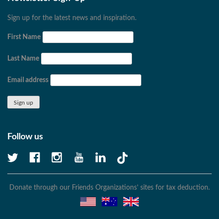
Sign up for the latest news and inspiration.
First Name
Last Name
Email address
Follow us
Donate through our Friends Organizations’ sites for tax deduction.