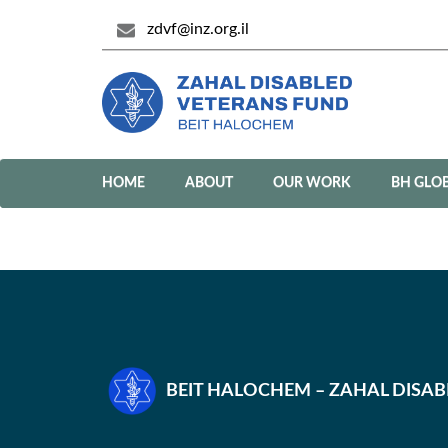
zdvf@inz.org.il
HOME
ABOUT
OUR WORK
BH GLO
BEIT HALOCHEM – ZAHAL DISA