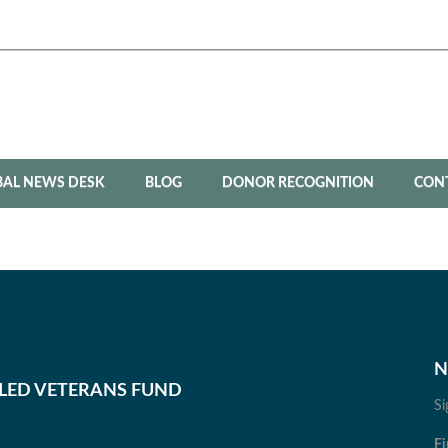
BAL NEWS DESK
BLOG
DONOR RECOGNITION
CON
N
BLED VETERANS FUND
Si
Fi