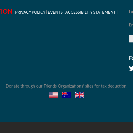
TION
L
PRIVACY POLICY
EVENTS
ACCESSIBILITY STATEMENT
Em
F
Donate through our Friends Organizations’ sites for tax deduction.