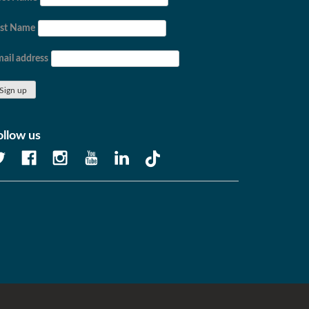
ast Name
ail address
ollow us