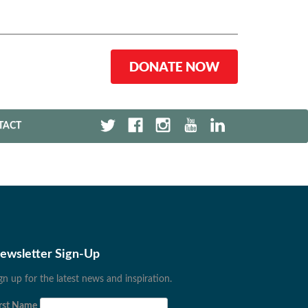
DONATE NOW
TACT
ewsletter Sign-Up
gn up for the latest news and inspiration.
rst Name