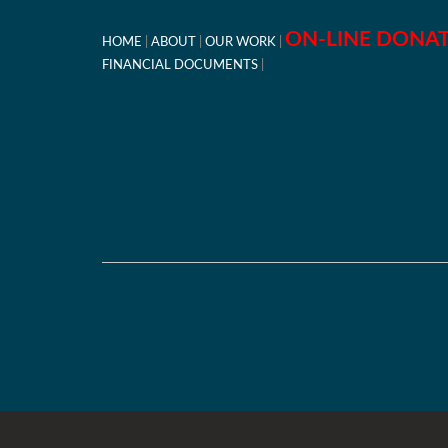
ON-LINE DONA
HOME
ABOUT
OUR WORK
FINANCIAL DOCUMENTS