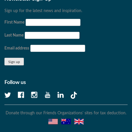
Sign up for the latest news and inspiration.
First Name
Last Name
Email address
Follow us
Donate through our Friends Organizations’ sites for tax deduction.