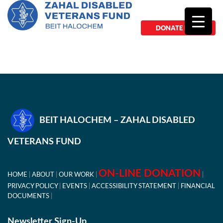
DONATE NOW
BEIT HALOCHEM – ZAHAL DISABLED
VETERANS FUND
ON-LINE DONATION
HOME
ABOUT
OUR WORK
PRIVACY POLICY
EVENTS
ACCESSIBILITY STATEMENT
FINANCIAL
DOCUMENTS
Newsletter Sign-Up