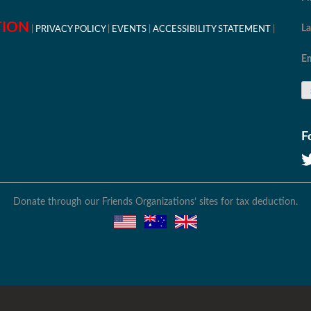
TION
L
PRIVACY POLICY
EVENTS
ACCESSIBILITY STATEMENT
Em
F
Donate through our Friends Organizations’ sites for tax deduction.