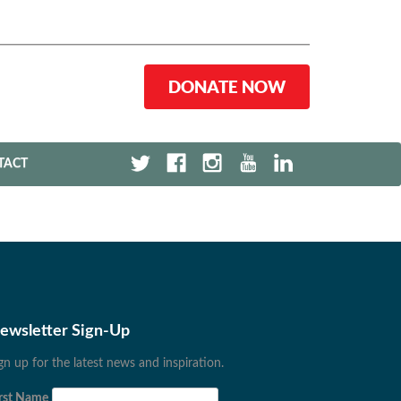
DONATE NOW
TACT
ewsletter Sign-Up
gn up for the latest news and inspiration.
rst Name