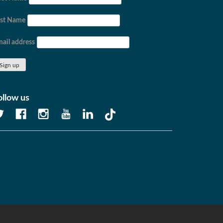
ast Name
ail address
ollow us