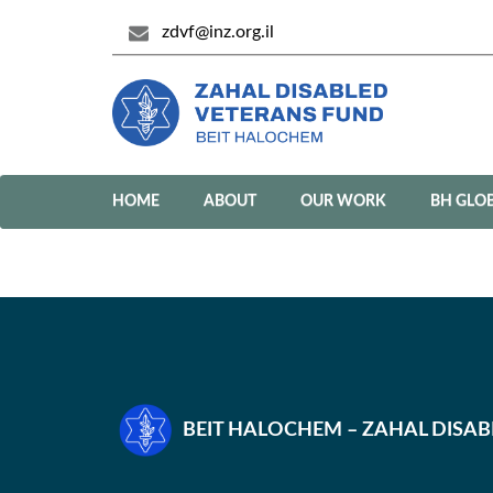
zdvf@inz.org.il
HOME
ABOUT
OUR WORK
BH GLO
BEIT HALOCHEM – ZAHAL DISA