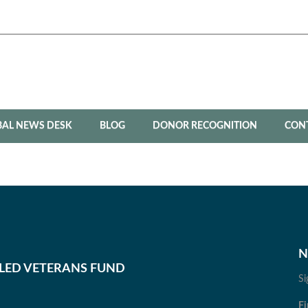
BAL NEWS DESK
BLOG
DONOR RECOGNITION
CON
N
BLED VETERANS FUND
Si
Fi