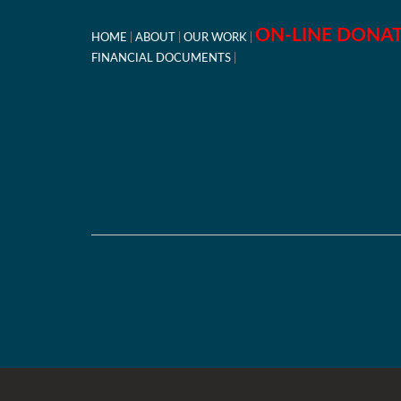
ON-LINE DONA
HOME
ABOUT
OUR WORK
FINANCIAL DOCUMENTS