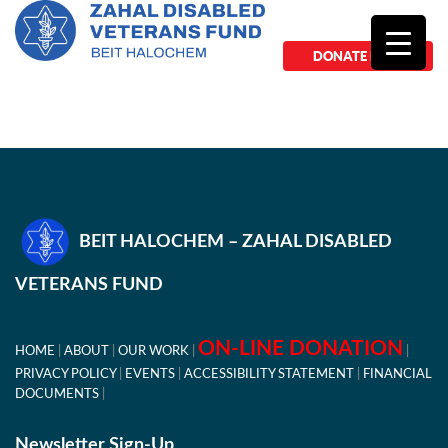
DONATE NOW
BEIT HALOCHEM – ZAHAL DISABLED
VETERANS FUND
ON-LINE DONATION
HOME
ABOUT
OUR WORK
PRIVACY POLICY
EVENTS
ACCESSIBILITY STATEMENT
FINANCIAL
DOCUMENTS
Newsletter Sign-Up