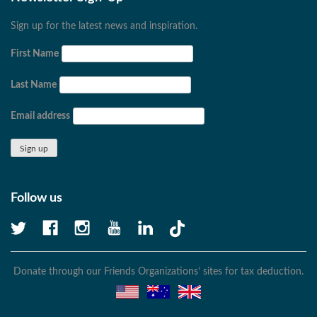
Sign up for the latest news and inspiration.
First Name
Last Name
Email address
Follow us
Donate through our Friends Organizations’ sites for tax deduction.