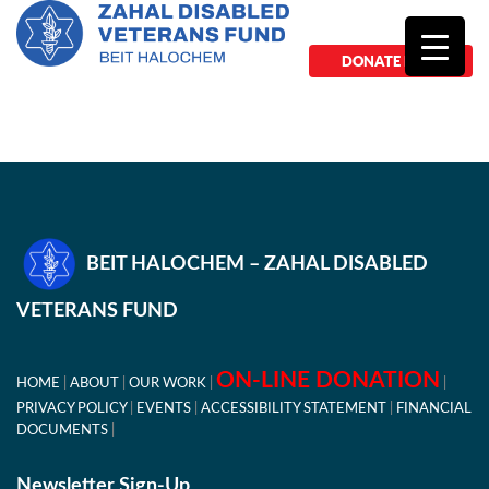
DONATE NOW
BEIT HALOCHEM – ZAHAL DISABLED
VETERANS FUND
ON-LINE DONATION
HOME
ABOUT
OUR WORK
PRIVACY POLICY
EVENTS
ACCESSIBILITY STATEMENT
FINANCIAL
DOCUMENTS
Newsletter Sign-Up