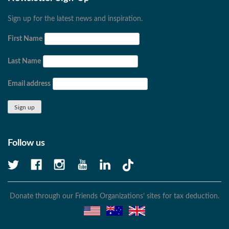
Sign up for the latest news and inspiration.
First Name
Last Name
Email address
Follow us
Donate through our Friends Organizations’ sites for tax deduction.