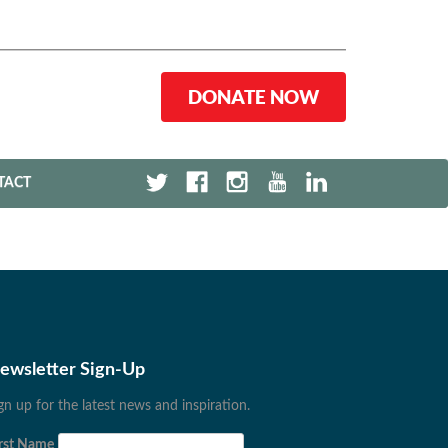
DONATE NOW
TACT
ewsletter Sign-Up
gn up for the latest news and inspiration.
rst Name