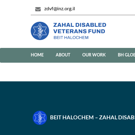
zdvf@inz.org.il
HOME
ABOUT
OUR WORK
BH GLO
BEIT HALOCHEM – ZAHAL DISA