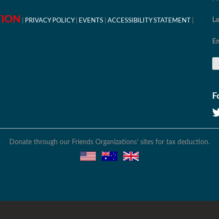
TION
L
PRIVACY POLICY
EVENTS
ACCESSIBILITY STATEMENT
Em
F
Donate through our Friends Organizations’ sites for tax deduction.