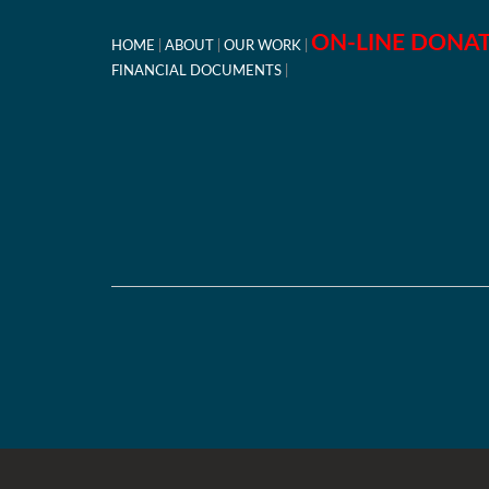
ON-LINE DONA
HOME
ABOUT
OUR WORK
FINANCIAL DOCUMENTS