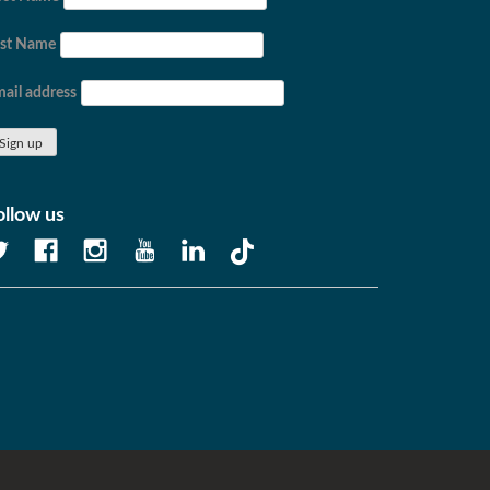
ast Name
ail address
ollow us