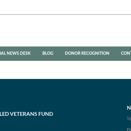
BAL NEWS DESK
BLOG
DONOR RECOGNITION
CON
N
BLED VETERANS FUND
Si
Fi