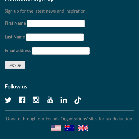
Sign up for the latest news and inspiration.
First Name
Last Name
Email address
Follow us
Donate through our Friends Organizations’ sites for tax deduction.