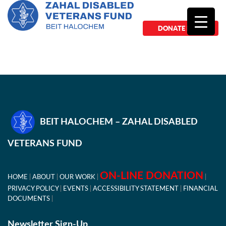
DONATE NOW
BEIT HALOCHEM – ZAHAL DISABLED
VETERANS FUND
ON-LINE DONATION
HOME
ABOUT
OUR WORK
PRIVACY POLICY
EVENTS
ACCESSIBILITY STATEMENT
FINANCIAL
DOCUMENTS
Newsletter Sign-Up