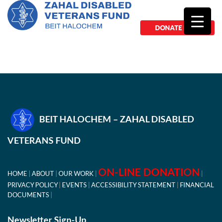
DONATE NOW
BEIT HALOCHEM – ZAHAL DISABLED
VETERANS FUND
ON-LINE DONATION
HOME
ABOUT
OUR WORK
PRIVACY POLICY
EVENTS
ACCESSIBILITY STATEMENT
FINANCIAL
DOCUMENTS
Newsletter Sign-Up