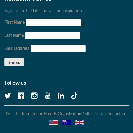
Sign up for the latest news and inspiration.
First Name
Last Name
Email address
Follow us
Donate through our Friends Organizations’ sites for tax deduction.