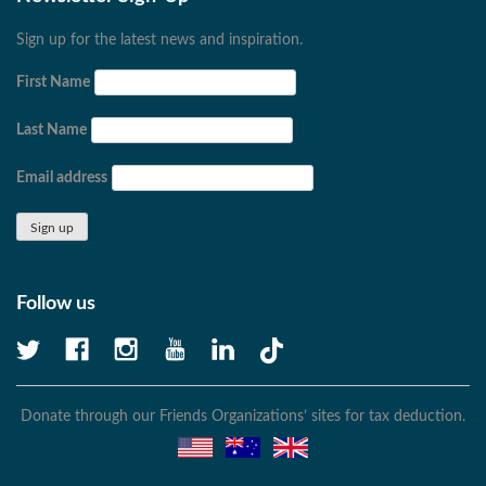
Sign up for the latest news and inspiration.
First Name
Last Name
Email address
Follow us
Donate through our Friends Organizations’ sites for tax deduction.