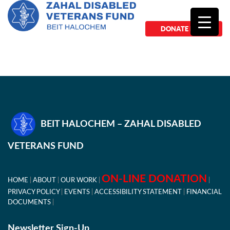
DONATE NOW
BEIT HALOCHEM – ZAHAL DISABLED
VETERANS FUND
ON-LINE DONATION
HOME
ABOUT
OUR WORK
PRIVACY POLICY
EVENTS
ACCESSIBILITY STATEMENT
FINANCIAL
DOCUMENTS
Newsletter Sign-Up