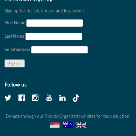
Sign up for the latest news and inspiration.
First Name
Last Name
Email address
Follow us
Donate through our Friends Organizations’ sites for tax deduction.