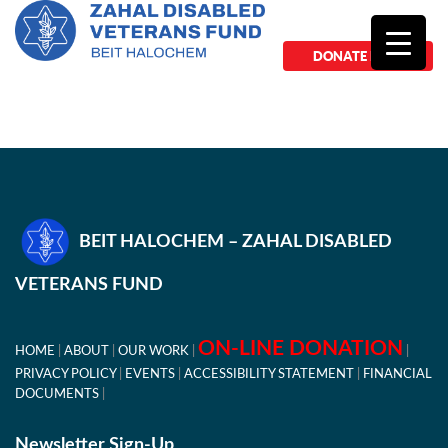
DONATE NOW
BEIT HALOCHEM – ZAHAL DISABLED
VETERANS FUND
ON-LINE DONATION
HOME
ABOUT
OUR WORK
PRIVACY POLICY
EVENTS
ACCESSIBILITY STATEMENT
FINANCIAL
DOCUMENTS
Newsletter Sign-Up