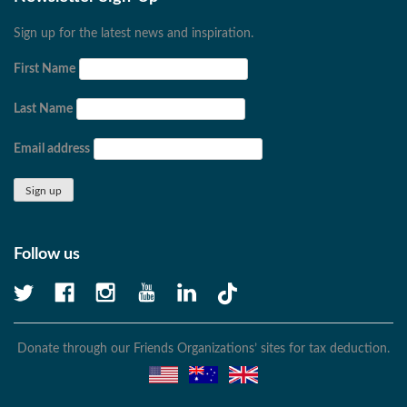
Sign up for the latest news and inspiration.
First Name
Last Name
Email address
Follow us
Donate through our Friends Organizations’ sites for tax deduction.