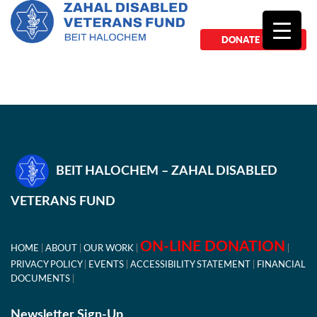
DONATE NOW
BEIT HALOCHEM – ZAHAL DISABLED
VETERANS FUND
ON-LINE DONATION
HOME
ABOUT
OUR WORK
PRIVACY POLICY
EVENTS
ACCESSIBILITY STATEMENT
FINANCIAL
DOCUMENTS
Newsletter Sign-Up