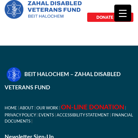
DONATE NOW
BEIT HALOCHEM – ZAHAL DISABLED
VETERANS FUND
ON-LINE DONATION
HOME
ABOUT
OUR WORK
PRIVACY POLICY
EVENTS
ACCESSIBILITY STATEMENT
FINANCIAL
DOCUMENTS
Newsletter Sign-Up