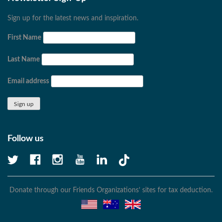
Sign up for the latest news and inspiration.
First Name
Last Name
Email address
Follow us
Donate through our Friends Organizations’ sites for tax deduction.