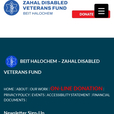
DONATE NOW
BEIT HALOCHEM – ZAHAL DISABLED
VETERANS FUND
ON-LINE DONATION
HOME
ABOUT
OUR WORK
PRIVACY POLICY
EVENTS
ACCESSIBILITY STATEMENT
FINANCIAL
DOCUMENTS
Newsletter Sign-Up