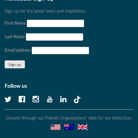
Sign up for the latest news and inspiration.
First Name
Last Name
Email address
Follow us
Donate through our Friends Organizations’ sites for tax deduction.