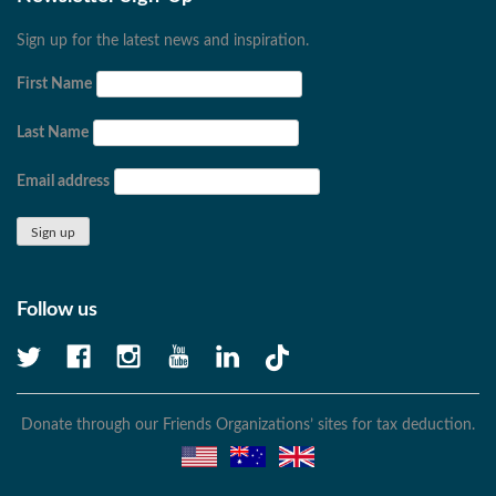
Sign up for the latest news and inspiration.
First Name
Last Name
Email address
Follow us
Donate through our Friends Organizations’ sites for tax deduction.