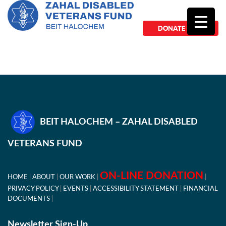
DONATE NOW
BEIT HALOCHEM – ZAHAL DISABLED
VETERANS FUND
ON-LINE DONATION
HOME
ABOUT
OUR WORK
PRIVACY POLICY
EVENTS
ACCESSIBILITY STATEMENT
FINANCIAL
DOCUMENTS
Newsletter Sign-Up