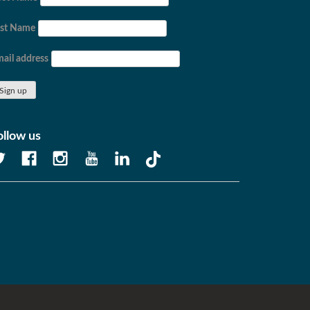
ast Name
ail address
ollow us