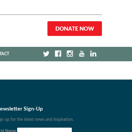
DONATE NOW
TACT
ewsletter Sign-Up
gn up for the latest news and inspiration.
rst Name