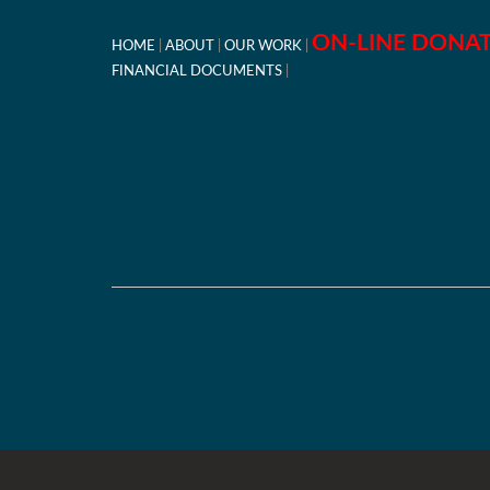
ON-LINE DONA
HOME
ABOUT
OUR WORK
FINANCIAL DOCUMENTS