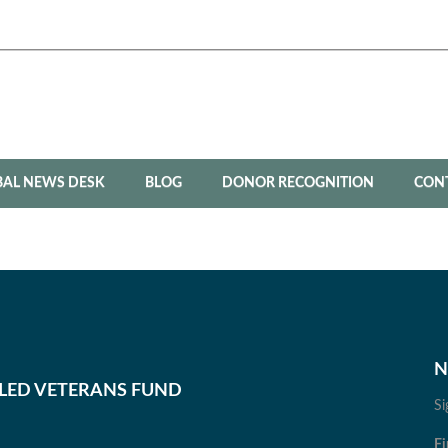
BAL NEWS DESK
BLOG
DONOR RECOGNITION
CON
N
BLED VETERANS FUND
Si
Fi