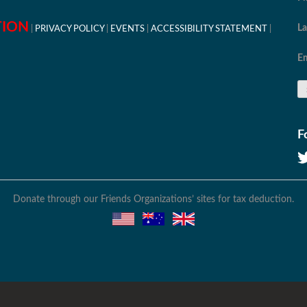
TION
L
PRIVACY POLICY
EVENTS
ACCESSIBILITY STATEMENT
Em
F
Donate through our Friends Organizations’ sites for tax deduction.