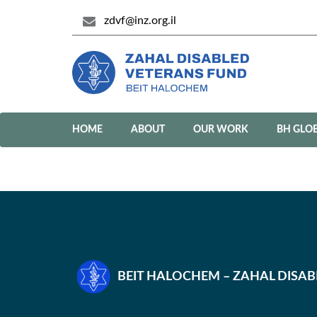
zdvf@inz.org.il
HOME
ABOUT
OUR WORK
BH GLO
BEIT HALOCHEM – ZAHAL DISA