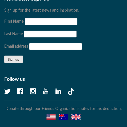
Sign up for the latest news and inspiration.
First Name
Last Name
Email address
Follow us
Donate through our Friends Organizations’ sites for tax deduction.