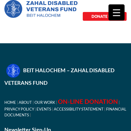
DONATE NOW
BEIT HALOCHEM – ZAHAL DISABLED
VETERANS FUND
ON-LINE DONATION
HOME
ABOUT
OUR WORK
PRIVACY POLICY
EVENTS
ACCESSIBILITY STATEMENT
FINANCIAL
DOCUMENTS
Newsletter Sign-Up