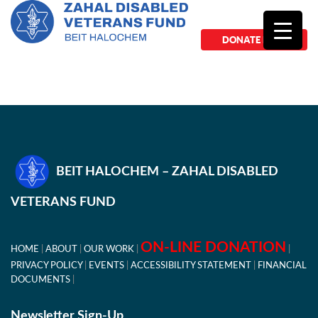
DONATE NOW
BEIT HALOCHEM – ZAHAL DISABLED
VETERANS FUND
ON-LINE DONATION
HOME
ABOUT
OUR WORK
PRIVACY POLICY
EVENTS
ACCESSIBILITY STATEMENT
FINANCIAL
DOCUMENTS
Newsletter Sign-Up