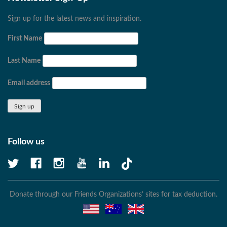
Sign up for the latest news and inspiration.
First Name
Last Name
Email address
Follow us
Donate through our Friends Organizations’ sites for tax deduction.