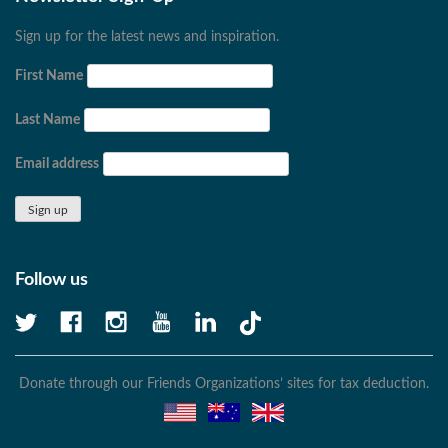
Sign up for the latest news and inspiration.
First Name
Last Name
Email address
Follow us
Donate through our Friends Organizations’ sites for tax deduction.