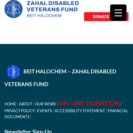
DONATE NOW
BEIT HALOCHEM – ZAHAL DISABLED
VETERANS FUND
ON-LINE DONATION
HOME
ABOUT
OUR WORK
PRIVACY POLICY
EVENTS
ACCESSIBILITY STATEMENT
FINANCIAL
DOCUMENTS
Newsletter Sign-Up