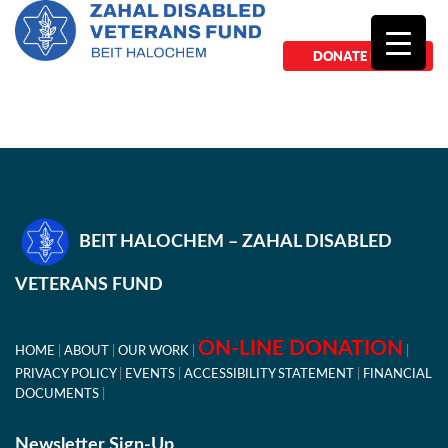
DONATE NOW
BEIT HALOCHEM – ZAHAL DISABLED
VETERANS FUND
ON-LINE DONATION
HOME
ABOUT
OUR WORK
PRIVACY POLICY
EVENTS
ACCESSIBILITY STATEMENT
FINANCIAL
DOCUMENTS
Newsletter Sign-Up