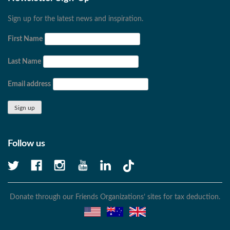
Sign up for the latest news and inspiration.
First Name
Last Name
Email address
Follow us
Donate through our Friends Organizations’ sites for tax deduction.