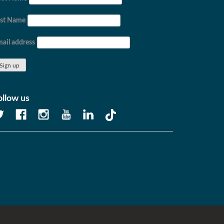
ast Name
ail address
ollow us