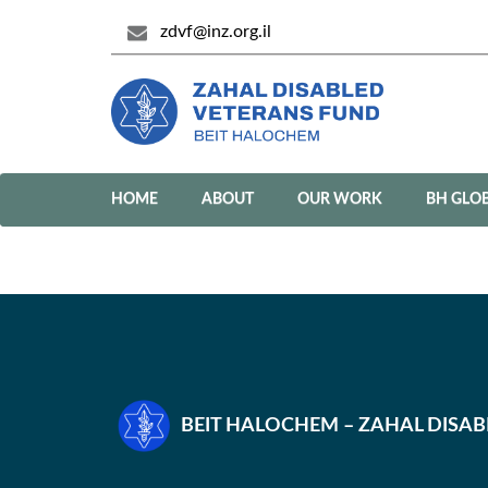
zdvf@inz.org.il
HOME
ABOUT
OUR WORK
BH GLO
BEIT HALOCHEM – ZAHAL DISA