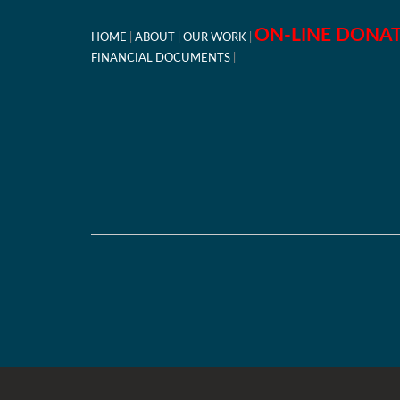
ON-LINE DONA
HOME
ABOUT
OUR WORK
FINANCIAL DOCUMENTS