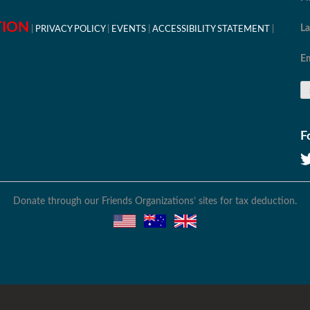
TION
L
PRIVACY POLICY
EVENTS
ACCESSIBILITY STATEMENT
Em
F
Donate through our Friends Organizations’ sites for tax deduction.