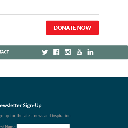
DONATE NOW
TACT
ewsletter Sign-Up
gn up for the latest news and inspiration.
rst Name