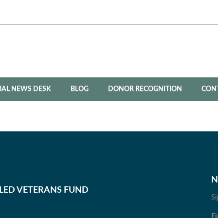
BAL NEWS DESK
BLOG
DONOR RECOGNITION
CON
N
BLED VETERANS FUND
Si
Fi