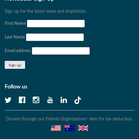
Sign up for the latest news and inspiration.
First Name
Last Name
Email address
Follow us
Donate through our Friends Organizations’ sites for tax deduction.