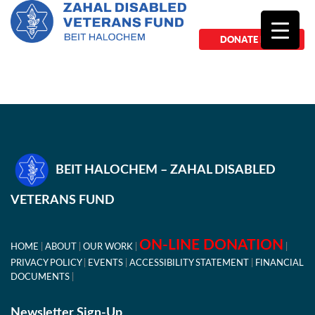
DONATE NOW
BEIT HALOCHEM – ZAHAL DISABLED
VETERANS FUND
ON-LINE DONATION
HOME
ABOUT
OUR WORK
PRIVACY POLICY
EVENTS
ACCESSIBILITY STATEMENT
FINANCIAL
DOCUMENTS
Newsletter Sign-Up