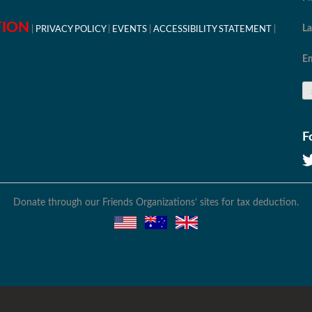
TION
L
PRIVACY POLICY
EVENTS
ACCESSIBILITY STATEMENT
Em
F
Donate through our Friends Organizations’ sites for tax deduction.