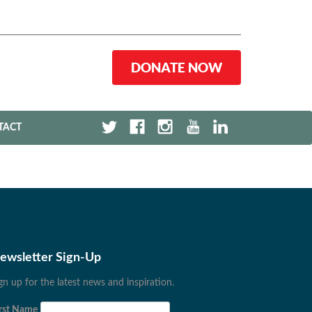
DONATE NOW
TACT
ewsletter Sign-Up
gn up for the latest news and inspiration.
rst Name