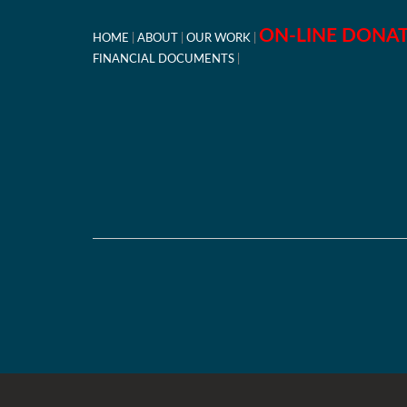
ON-LINE DONA
HOME
ABOUT
OUR WORK
FINANCIAL DOCUMENTS