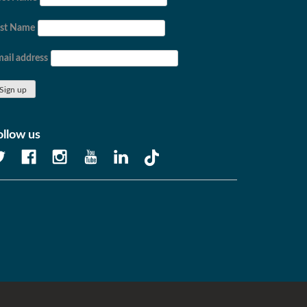
ast Name
ail address
ollow us