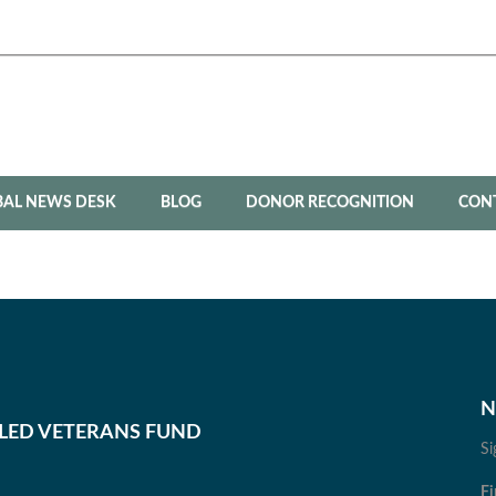
BAL NEWS DESK
BLOG
DONOR RECOGNITION
CON
N
BLED VETERANS FUND
Si
Fi