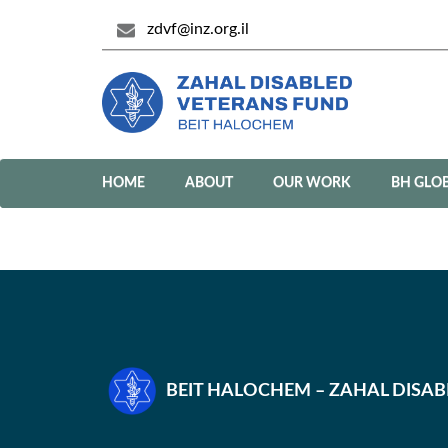
zdvf@inz.org.il
HOME
ABOUT
OUR WORK
BH GLO
BEIT HALOCHEM – ZAHAL DISA