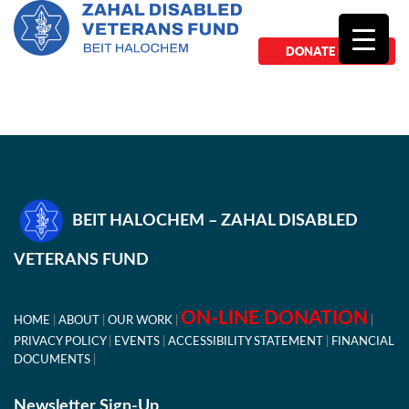
DONATE NOW
BEIT HALOCHEM – ZAHAL DISABLED
VETERANS FUND
ON-LINE DONATION
HOME
ABOUT
OUR WORK
PRIVACY POLICY
EVENTS
ACCESSIBILITY STATEMENT
FINANCIAL
DOCUMENTS
Newsletter Sign-Up