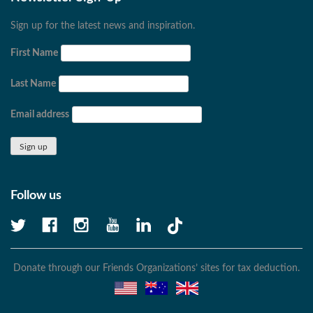
Sign up for the latest news and inspiration.
First Name
Last Name
Email address
Follow us
Donate through our Friends Organizations’ sites for tax deduction.