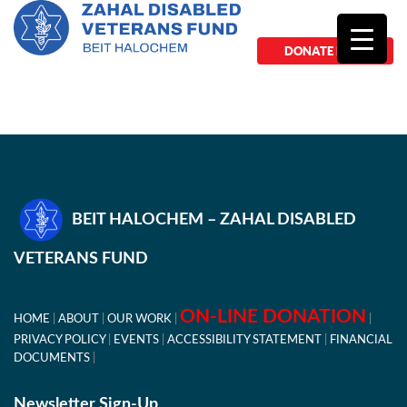
DONATE NOW
BEIT HALOCHEM – ZAHAL DISABLED
VETERANS FUND
ON-LINE DONATION
HOME
ABOUT
OUR WORK
PRIVACY POLICY
EVENTS
ACCESSIBILITY STATEMENT
FINANCIAL
DOCUMENTS
Newsletter Sign-Up