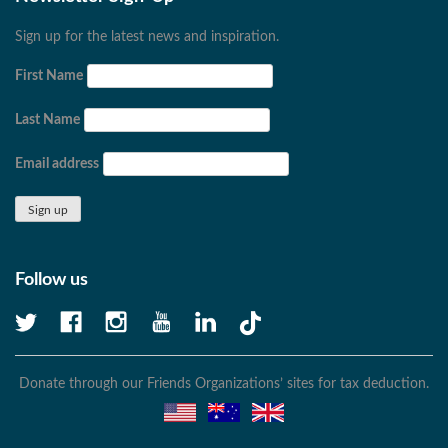
Sign up for the latest news and inspiration.
First Name
Last Name
Email address
Follow us
Donate through our Friends Organizations’ sites for tax deduction.