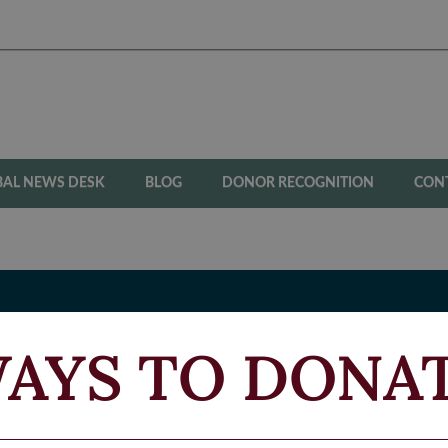
BAL NEWS DESK
BLOG
DONOR RECOGNITION
CON
AYS TO DONA
N
BLED VETERANS FUND
Si
Fi