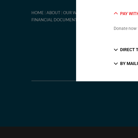
ON-LINE DONA
HOME
ABOUT
OUR WORK
PAY WIT
FINANCIAL DOCUMENTS
Donate now 
DIRECT 
BY MAIL