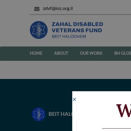
zdvf@inz.org.il
HOME
ABOUT
OUR WORK
BH GLO
W
BEIT HALOCHEM – ZAHAL DISA