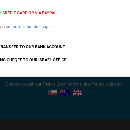
TION
L
PRIVACY POLICY
EVENTS
ACCESSIBILITY STATEMENT
H CREDIT CARD OR VIA PAYPAL
Em
via our
online donation page
TRANSFER TO OUR BANK ACCOUNT
F
ING CHEQEE TO OUR ISRAEL OFFICE
Donate through our Friends Organizations’ sites for tax deduction.