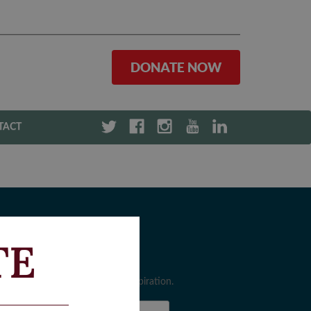
DONATE NOW
TACT
TE
ewsletter Sign-Up
gn up for the latest news and inspiration.
rst Name