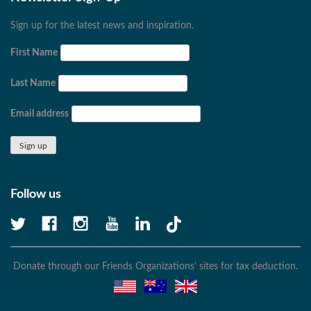
Sign up for the latest news and inspiration.
First Name
Last Name
Email address
Follow us
Donate through our Friends Organizations’ sites for tax deduction.