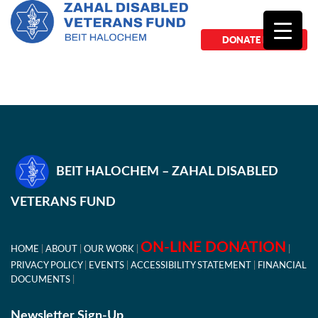
DONATE NOW
BEIT HALOCHEM – ZAHAL DISABLED
VETERANS FUND
ON-LINE DONATION
HOME
ABOUT
OUR WORK
PRIVACY POLICY
EVENTS
ACCESSIBILITY STATEMENT
FINANCIAL
DOCUMENTS
Newsletter Sign-Up