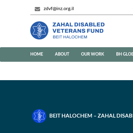
zdvf@inz.org.il
HOME
ABOUT
OUR WORK
BH GLO
BEIT HALOCHEM – ZAHAL DISA