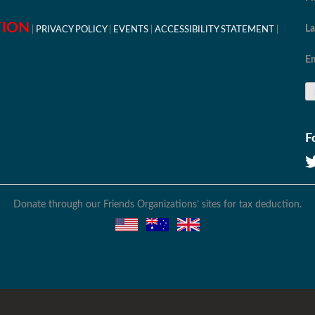
TION
L
PRIVACY POLICY
EVENTS
ACCESSIBILITY STATEMENT
Em
F
Donate through our Friends Organizations’ sites for tax deduction.