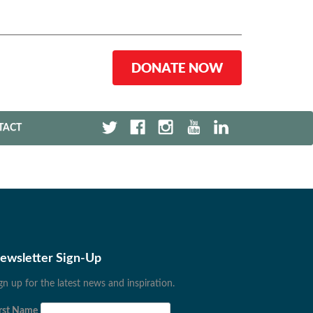
DONATE NOW
TACT
ewsletter Sign-Up
gn up for the latest news and inspiration.
rst Name