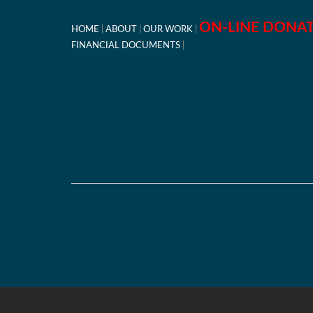
ON-LINE DONA
HOME
ABOUT
OUR WORK
FINANCIAL DOCUMENTS