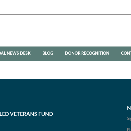
BAL NEWS DESK
BLOG
DONOR RECOGNITION
CON
N
BLED VETERANS FUND
Si
Fi