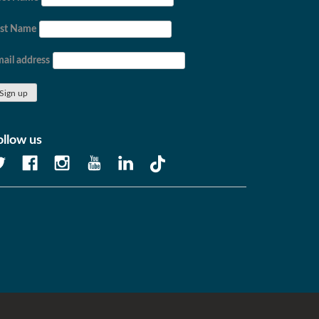
ast Name
ail address
ollow us