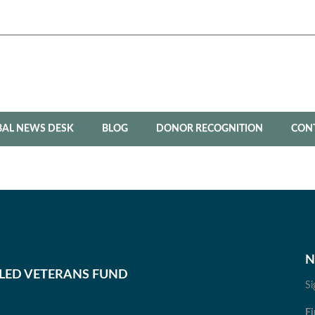
BAL NEWS DESK
BLOG
DONOR RECOGNITION
CON
N
BLED VETERANS FUND
Si
Fi