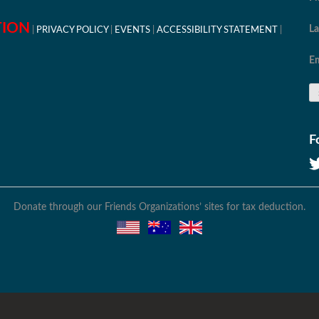
TION
L
PRIVACY POLICY
EVENTS
ACCESSIBILITY STATEMENT
Em
F
Donate through our Friends Organizations’ sites for tax deduction.