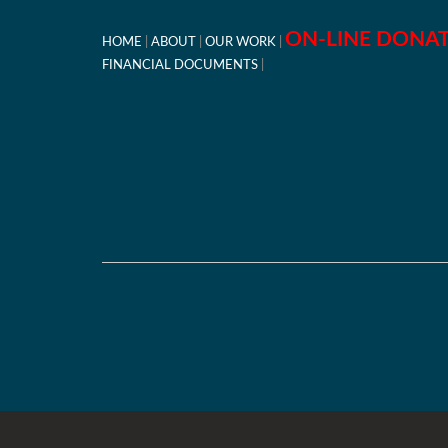
ON-LINE DONA
HOME
ABOUT
OUR WORK
FINANCIAL DOCUMENTS