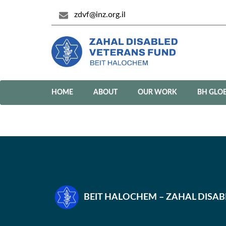
zdvf@inz.org.il
HOME
ABOUT
OUR WORK
BH GLO
BEIT HALOCHEM – ZAHAL DISA