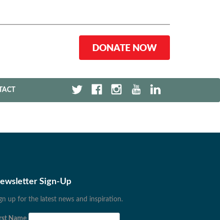
DONATE NOW
TACT
ewsletter Sign-Up
gn up for the latest news and inspiration.
rst Name