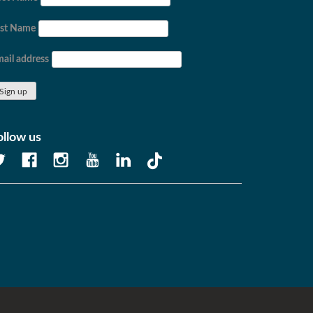
ast Name
ail address
ollow us