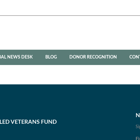
BAL NEWS DESK
BLOG
DONOR RECOGNITION
CON
N
BLED VETERANS FUND
Si
Fi