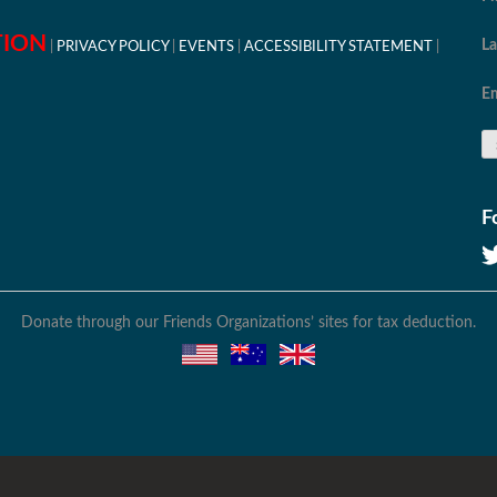
TION
L
PRIVACY POLICY
EVENTS
ACCESSIBILITY STATEMENT
Em
F
Donate through our Friends Organizations’ sites for tax deduction.