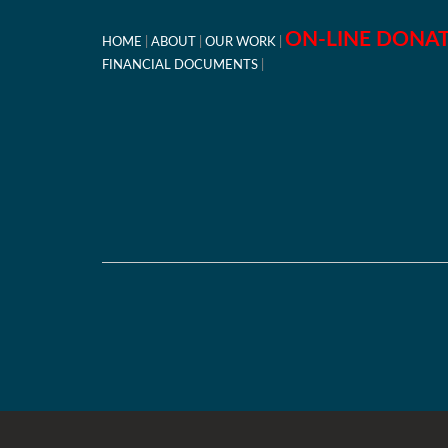
ON-LINE DONA
HOME
ABOUT
OUR WORK
FINANCIAL DOCUMENTS