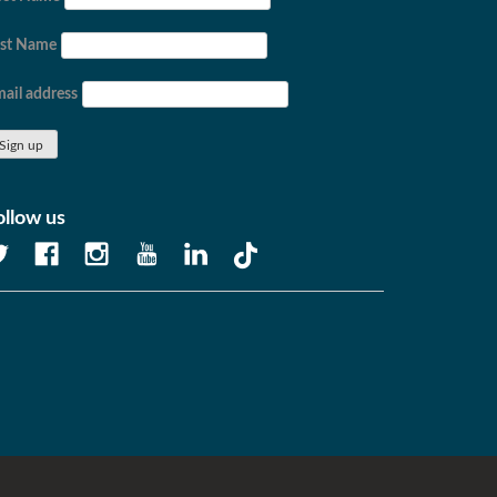
ast Name
ail address
ollow us