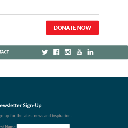
DONATE NOW
TACT
ewsletter Sign-Up
gn up for the latest news and inspiration.
rst Name