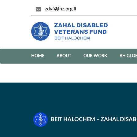
zdvf@inz.org.il
HOME
ABOUT
OUR WORK
BH GLO
BEIT HALOCHEM – ZAHAL DISA