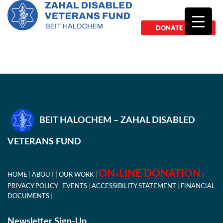
DONATE NOW
BEIT HALOCHEM – ZAHAL DISABLED
VETERANS FUND
ON-LINE DONATION
HOME
ABOUT
OUR WORK
PRIVACY POLICY
EVENTS
ACCESSIBILITY STATEMENT
FINANCIAL
DOCUMENTS
Newsletter Sign-Up