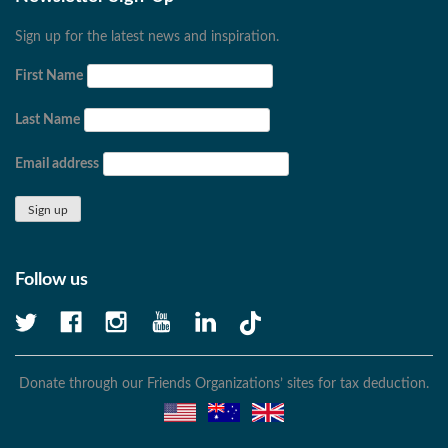
Sign up for the latest news and inspiration.
First Name
Last Name
Email address
Follow us
Donate through our Friends Organizations’ sites for tax deduction.